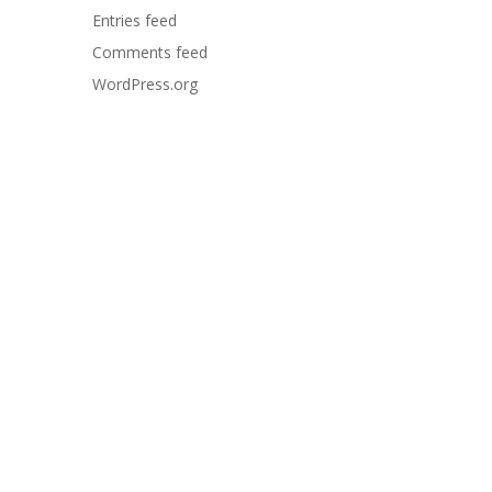
Entries feed
Comments feed
WordPress.org