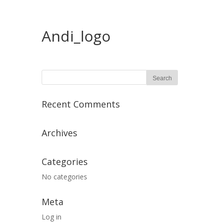
Andi_logo
Recent Comments
Archives
Categories
No categories
Meta
Log in